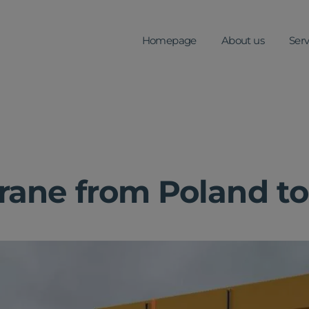
Homepage
About us
Serv
rane from Poland t