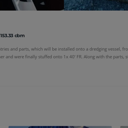
 153.33 cbm
ies and parts, which will be installed onto a dredging vessel, from
er and were finally stuffed onto 1x 40‘ FR. Along with the parts, 