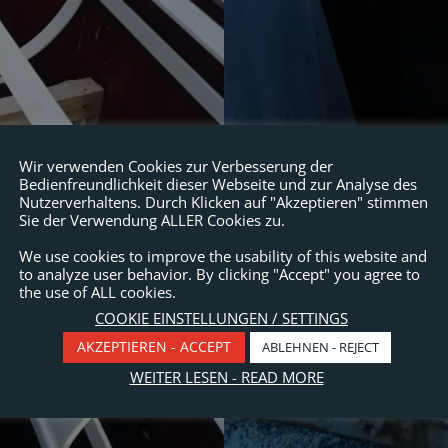
Wir verwenden Cookies zur Verbesserung der
Bedienfreundlichkeit dieser Webseite und zur Analyse des
Nutzerverhaltens. Durch Klicken auf "Akzeptieren" stimmen
Sie der Verwendung ALLER Cookies zu.
We use cookies to improve the usability of this website and
to analyze user behavior. By clicking "Accept" you agree to
the use of ALL cookies.
COOKIE EINSTELLUNGEN / SETTINGS
AKZEPTIEREN - ACCEPT
ABLEHNEN - REJECT
WEITER LESEN - READ MORE