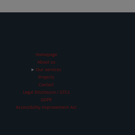
Homepage
About us
Our services
Projects
Contact
Legal Disclosure / GTCs
GDPR
Accessibility Improvement Act