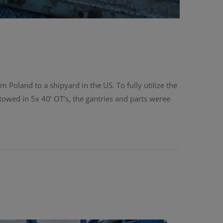
 Poland to a shipyard in the US. To fully utilize the
stowed in 5x 40‘ OT’s, the gantries and parts weree