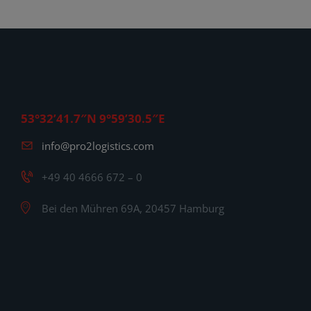
53°32’41.7″N 9°59’30.5″E
info@pro2logistics.com
+49 40 4666 672 – 0
Bei den Mühren 69A, 20457 Hamburg