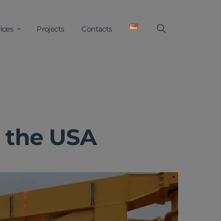
ices
Projects
Contacts
o the USA