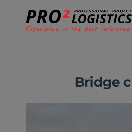
Bridge c