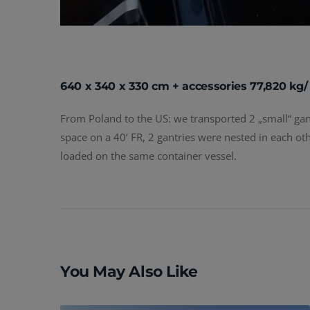
640 x 340 x 330 cm + accessories 77,820 kg/
From Poland to the US: we transported 2 „small“ gantr
space on a 40‘ FR, 2 gantries were nested in each oth
loaded on the same container vessel.
Post
navigation
You May Also Like