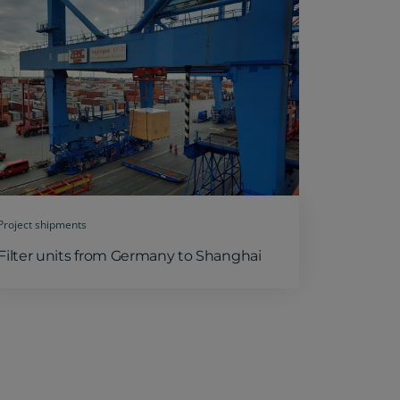
Project shipments
Filter units from Germany to Shanghai