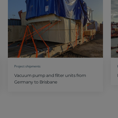
Project shipments
Vacuum pump and filter units from
Germany to Brisbane