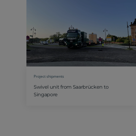
Project shipments
Swivel unit from Saarbrücken to
Singapore