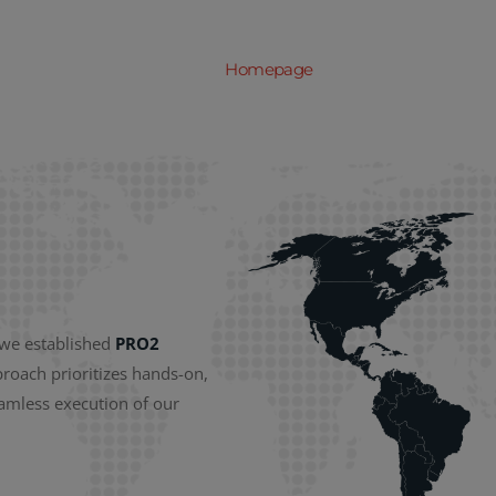
Homepage
About us
Serv
 we established
PRO2
proach prioritizes hands-on,
eamless execution of our