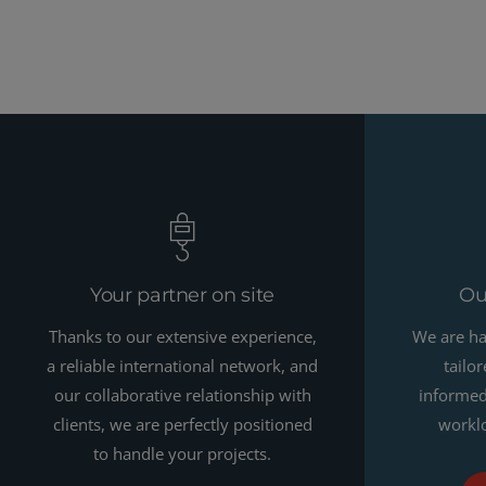
Your partner on site
Ou
Thanks to our extensive experience,
We are ha
a reliable international network, and
tailo
our collaborative relationship with
informed 
clients, we are perfectly positioned
worklo
to handle your projects.