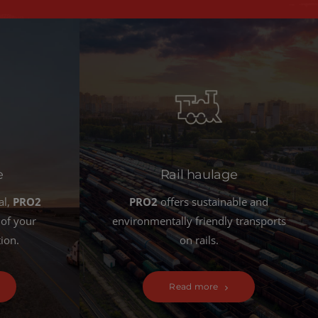
e
Rail haulage
al,
PRO2
PRO2
offers sustainable and
 of your
environmentally friendly transports
tion.
on rails.
Read more