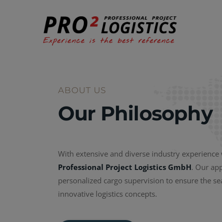
ABOUT US
Our Philosophy
With extensive and diverse industry experience
Professional Project Logistics GmbH
. Our ap
personalized cargo supervision to ensure the s
innovative logistics concepts.