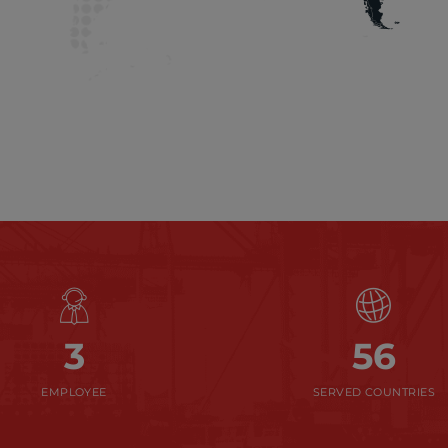
3
56
EMPLOYEE
SERVED COUNTRIES