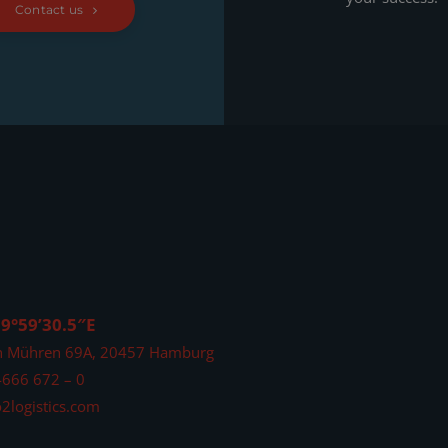
Contact us
 9°59’30.5″E
n Mühren 69A, 20457 Hamburg
4666 672 – 0
2logistics.com