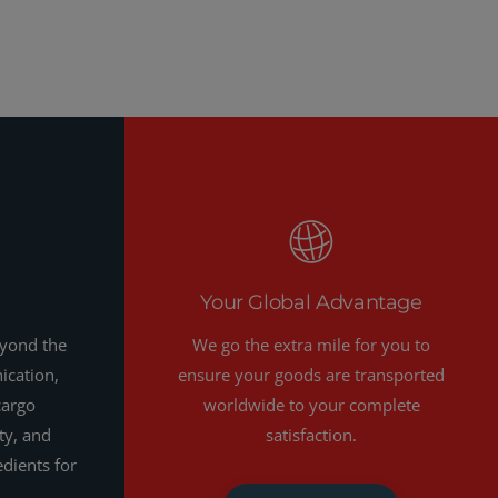
Your Global Advantage
eyond the
We go the extra mile for you to
ication,
ensure your goods are transported
cargo
worldwide to your complete
ty, and
satisfaction.
edients for