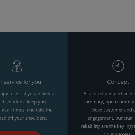
r service for you
Concept
ppy to assist you, develop
A tailored perspective b
red solutions, keep you
ordinary, open commun
at all times, and take the
close customer and 
ad off your shoulders.
engagement, punctuali
reliability are the key ingr
your success.