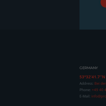
GERMANY
53°32’41.7″N
Address:
Bei de
Phone:
+49 40 
E-Mail:
info@pro