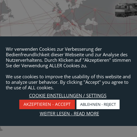
Wir verwenden Cookies zur Verbesserung der
Bedienfreundlichkeit dieser Webseite und zur Analyse des
Nutzerverhaltens. Durch Klicken auf "Akzeptieren" stimmen
Sie der Verwendung ALLER Cookies zu.
We use cookies to improve the usability of this website and
to analyze user behavior. By clicking "Accept" you agree to
the use of ALL cookies.
COOKIE EINSTELLUNGEN / SETTINGS
AKZEPTIEREN - ACCEPT
ABLEHNEN - REJECT
WEITER LESEN - READ MORE