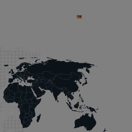
ices
Projects
Contacts