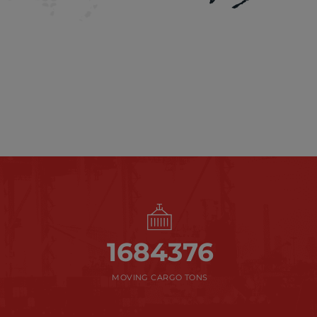
1684376
MOVING CARGO TONS