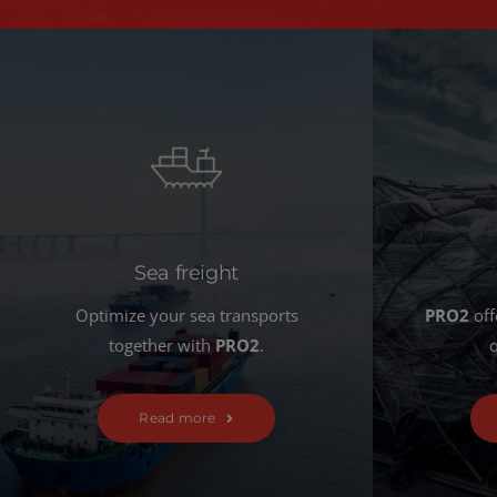
Sea freight
Optimize your sea transports
PRO2
off
together with
PRO2
.
q
Read more