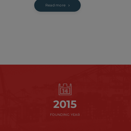
Read more
2015
FOUNDING YEAR