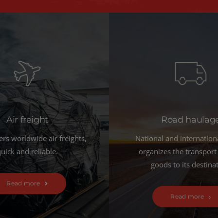
Air freight
Road haulag
ers worldwide air freights,
National and internation
uick and reliable.
organizes the transport
goods to its destina
Read more
Read more